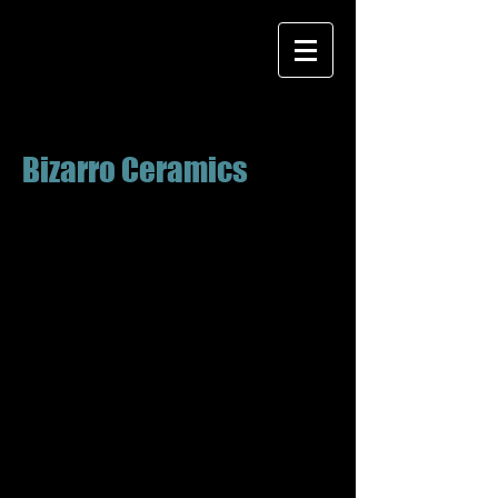
Bizarro Ceramics